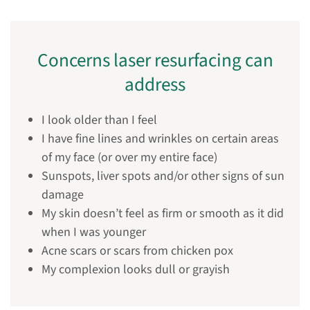
Concerns laser resurfacing can
address
I look older than I feel
I have fine lines and wrinkles on certain areas
of my face (or over my entire face)
Sunspots, liver spots and/or other signs of sun
damage
My skin doesn’t feel as firm or smooth as it did
when I was younger
Acne scars or scars from chicken pox
My complexion looks dull or grayish