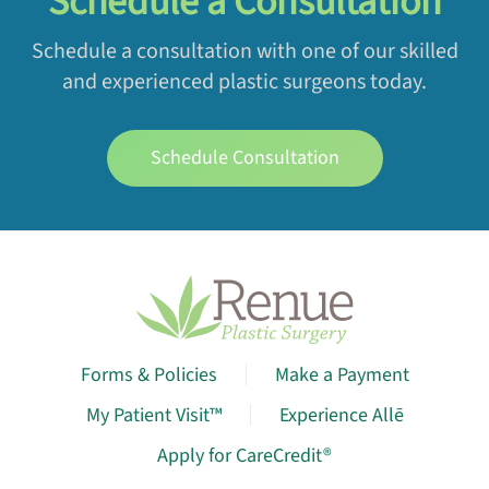
Schedule a Consultation
Schedule a consultation with one of our skilled
and experienced plastic surgeons today.
Schedule Consultation
Forms & Policies
Make a Payment
My Patient Visit™
Experience Allē
Apply for CareCredit®