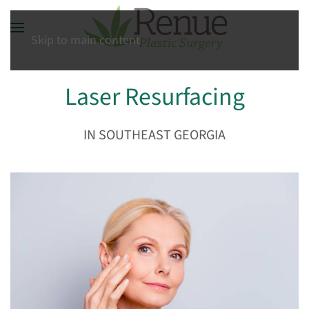
Skip to main content
Laser Resurfacing
IN SOUTHEAST GEORGIA