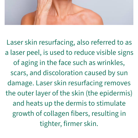
Laser skin resurfacing, also referred to as
a laser peel, is used to reduce visible signs
of aging in the face such as wrinkles,
scars, and discoloration caused by sun
damage. Laser skin resurfacing removes
the outer layer of the skin (the epidermis)
and heats up the dermis to stimulate
growth of collagen fibers, resulting in
tighter, firmer skin.