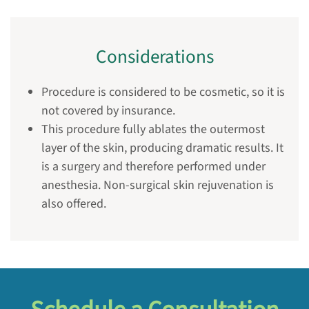
Considerations
Procedure is considered to be cosmetic, so it is
not covered by insurance.
This procedure fully ablates the outermost
layer of the skin, producing dramatic results. It
is a surgery and therefore performed under
anesthesia. Non-surgical skin rejuvenation is
also offered.