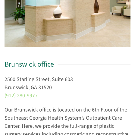
Brunswick office
2500 Starling Street, Suite 603
Brunswick, GA 31520
(912) 280-9977
Our Brunswick office is located on the 6th Floor of the
Southeast Georgia Health System’s Outpatient Care
Center. Here, we provide the full-range of plastic
surgery services including cosmetic and reconstructive