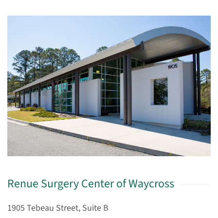
Renue Surgery Center of Waycross
1905 Tebeau Street, Suite B