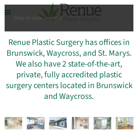
Skip to main content
Renue Plastic Surgery has offices in
Brunswick, Waycross, and St. Marys.
We also have 2 state-of-the-art,
private, fully accredited plastic
surgery centers located in Brunswick
and Waycross.