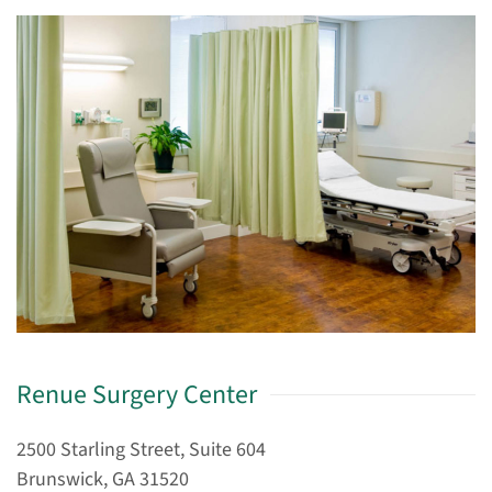
Renue Surgery Center
2500 Starling Street, Suite 604
Brunswick, GA 31520