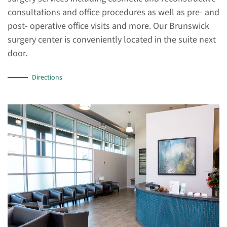
consultations and office procedures as well as pre- and
post- operative office visits and more. Our Brunswick
surgery center is conveniently located in the suite next
door.
Directions