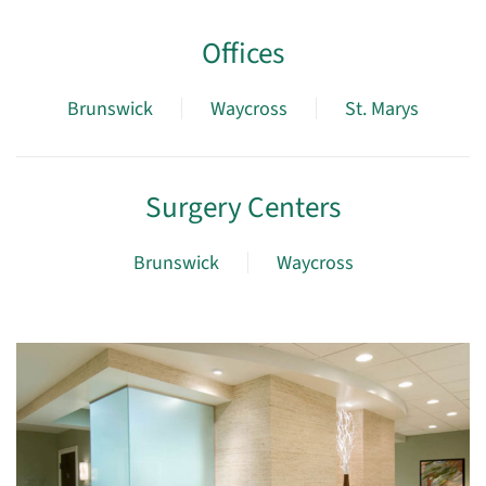
Offices
Brunswick
Waycross
St. Marys
Surgery Centers
Brunswick
Waycross