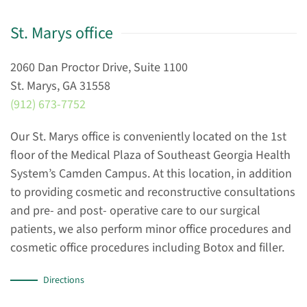
St. Marys office
2060 Dan Proctor Drive, Suite 1100
St. Marys, GA 31558
(912) 673-7752
Our St. Marys office is conveniently located on the 1st
floor of the Medical Plaza of Southeast Georgia Health
System’s Camden Campus. At this location, in addition
to providing cosmetic and reconstructive consultations
and pre- and post- operative care to our surgical
patients, we also perform minor office procedures and
cosmetic office procedures including Botox and filler.
Directions