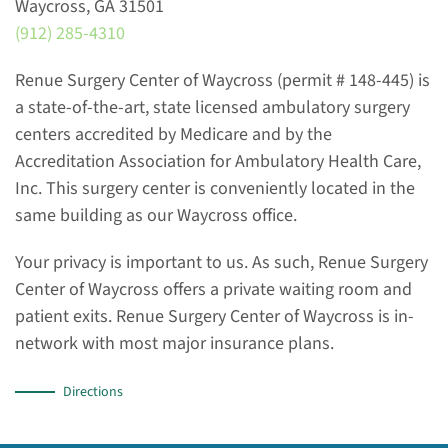
Waycross, GA 31501
(912) 285-4310
Renue Surgery Center of Waycross (permit # 148-445) is
a state-of-the-art, state licensed ambulatory surgery
centers accredited by Medicare and by the
Accreditation Association for Ambulatory Health Care,
Inc. This surgery center is conveniently located in the
same building as our Waycross office.
Your privacy is important to us. As such, Renue Surgery
Center of Waycross offers a private waiting room and
patient exits. Renue Surgery Center of Waycross is in-
network with most major insurance plans.
Directions