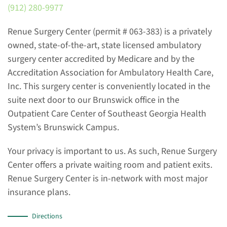
(912) 280-9977
Renue Surgery Center (permit # 063-383) is a privately
owned, state-of-the-art, state licensed ambulatory
surgery center accredited by Medicare and by the
Accreditation Association for Ambulatory Health Care,
Inc. This surgery center is conveniently located in the
suite next door to our Brunswick office in the
Outpatient Care Center of Southeast Georgia Health
System’s Brunswick Campus.
Your privacy is important to us. As such, Renue Surgery
Center offers a private waiting room and patient exits.
Renue Surgery Center is in-network with most major
insurance plans.
Directions