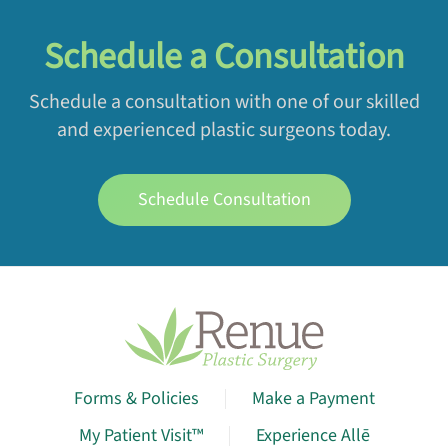
Schedule a Consultation
Schedule a consultation with one of our skilled
and experienced plastic surgeons today.
Schedule Consultation
Forms & Policies
Make a Payment
My Patient Visit™
Experience Allē