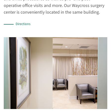
operative office visits and more. Our Waycross surgery
center is conveniently located in the same building.
Directions