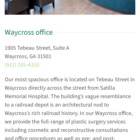
Waycross office
1905 Tebeau Street, Suite A
Waycross, GA 31501
(912) 285-4310
Our most spacious office is located on Tebeau Street in
Waycross directly across the street from Satilla
Memorial Hospital. The building’s vague resemblance
to a railroad depot is an architectural nod to
Waycross’s rich railroad history. In our Waycross office,
we provide the full-range of plastic surgery services
including cosmetic and reconstructive consultations
and office procedures as well as pre- and post-