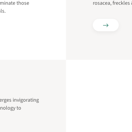
liminate those
rosacea, freckles
ls.
rges invigorating
hnology to