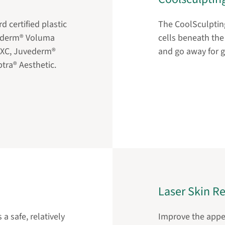
d certified plastic
The CoolSculpting
vederm® Voluma
cells beneath the 
 XC, Juvederm®
and go away for 
tra® Aesthetic.
Laser Skin R
a safe, relatively
Improve the appea