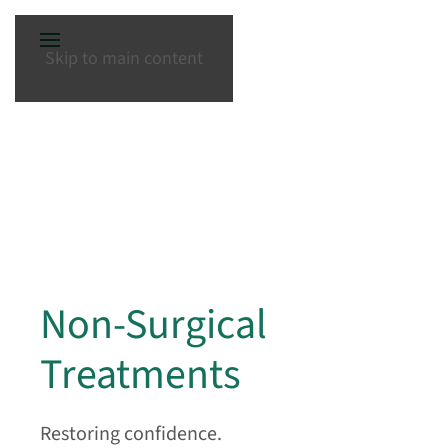
Skip to main content
Non-Surgical
Treatments
Restoring confidence.