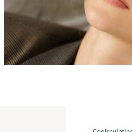
Coolsculptin