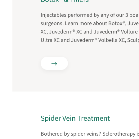
Injectables performed by any of our 3 boar
surgeons. Learn more about Botox®, Ju
XC, Juvederm® XC and Juvederm® Vollure
Ultra XC and Juvederm® Volbella XC, Sculp
Spider Vein Treatment
Bothered by spider veins? Sclerotherapy is 