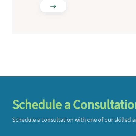
Schedule a Consultatio
Schedule a consultation with one of our skilled 