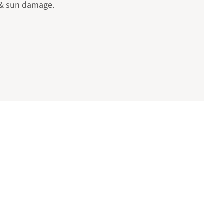
 & sun damage.