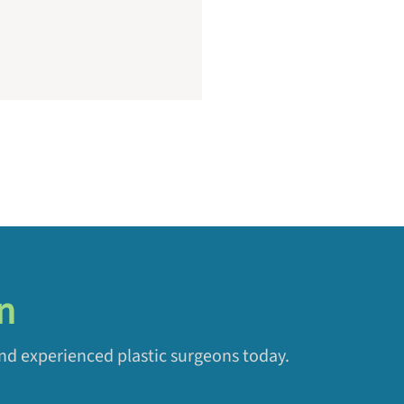
n
and experienced plastic surgeons today.