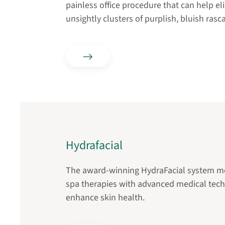
painless office procedure that can help e
unsightly clusters of purplish, bluish rasca
Hydrafacial
The award-winning HydraFacial system me
spa therapies with advanced medical tec
enhance skin health.