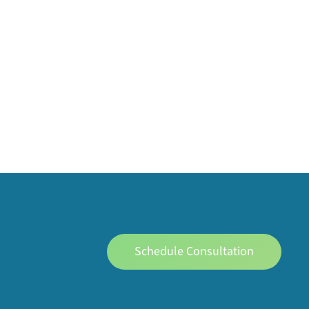
Schedule Consultation