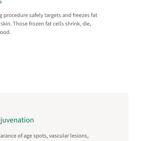
 procedure safely targets and freezes fat
skin. Those frozen fat cells shrink, die,
good.
ejuvenation
rance of age spots, vascular lesions,