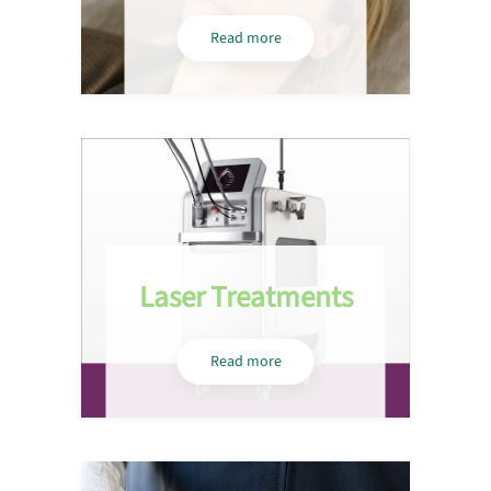
Read more
Laser Treatments
Read more