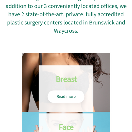
addition to our 3 conveniently located offices, we
have 2 state-of-the-art, private, fully accredited
plastic surgery centers located in Brunswick and
Waycross.
Breast
Read more
Face