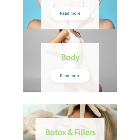
Read more
Body
Read more
Botox & Fillers