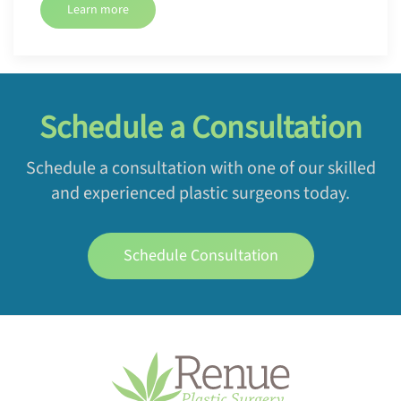
Learn more
Schedule a Consultation
Schedule a consultation with one of our skilled
and experienced plastic surgeons today.
Schedule Consultation