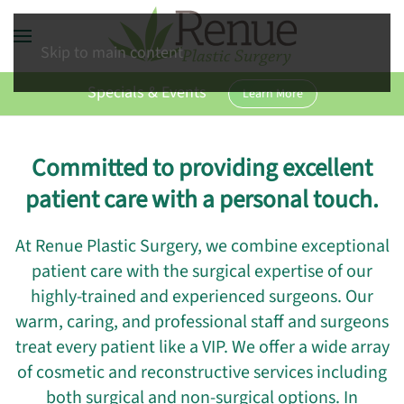
Skip to main content
Specials & Events
Learn More
Committed to providing excellent
patient care with a personal touch.
At Renue Plastic Surgery, we combine exceptional
patient care with the surgical expertise of our
highly-trained and experienced surgeons. Our
warm, caring, and professional staff and surgeons
treat every patient like a VIP. We offer a wide array
of cosmetic and reconstructive services including
both surgical and non-surgical options. In