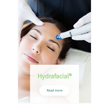
Hydrafacial®
Read more