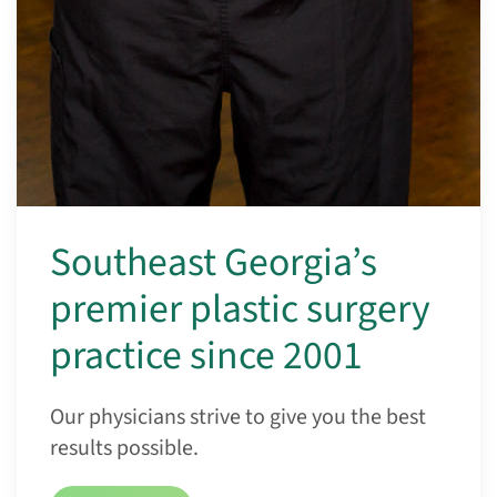
Southeast Georgia’s
premier plastic surgery
practice since 2001
Our physicians strive to give you the best
results possible.