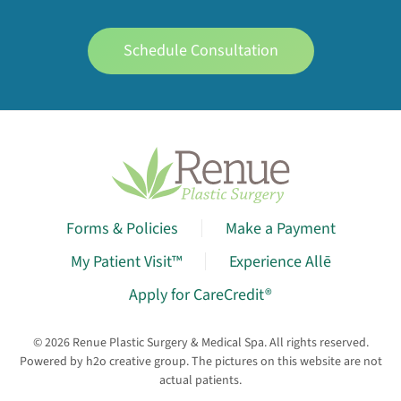
Schedule Consultation
Forms & Policies
Make a Payment
My Patient Visit™
Experience Allē
Apply for CareCredit®
©
2026
Renue Plastic Surgery & Medical Spa. All rights reserved.
Powered by
h2o creative group
. The pictures on this website are not
actual patients.