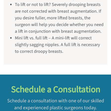
To lift or not to lift? Severely drooping breasts
are not corrected with breast augmentation. If
you desire fuller, more lifted breasts, the
surgeon will help you decide whether you need
a lift in conjunction with breast augmentation.
Mini lift vs. full lift – A mini-lift will correct
slightly sagging nipples. A full lift is necessary
to correct droopy breasts.
Schedule a Consultation
Schedule a consultation with one of our skilled
and experienced plastic surgeons today.