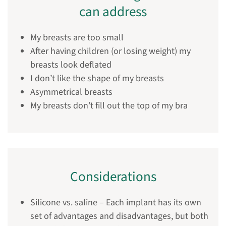
can address
My breasts are too small
After having children (or losing weight) my
breasts look deflated
I don’t like the shape of my breasts
Asymmetrical breasts
My breasts don’t fill out the top of my bra
Considerations
Silicone vs. saline – Each implant has its own
set of advantages and disadvantages, but both