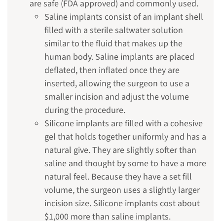
are safe (FDA approved) and commonly used.
Saline implants consist of an implant shell
filled with a sterile saltwater solution
similar to the fluid that makes up the
human body. Saline implants are placed
deflated, then inflated once they are
inserted, allowing the surgeon to use a
smaller incision and adjust the volume
during the procedure.
Silicone implants are filled with a cohesive
gel that holds together uniformly and has a
natural give. They are slightly softer than
saline and thought by some to have a more
natural feel. Because they have a set fill
volume, the surgeon uses a slightly larger
incision size. Silicone implants cost about
$1,000 more than saline implants.