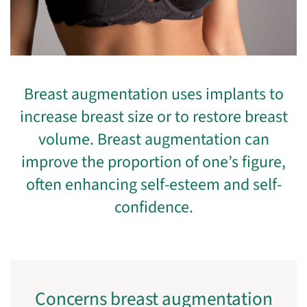
Breast augmentation uses implants to
increase breast size or to restore breast
volume. Breast augmentation can
improve the proportion of one’s figure,
often enhancing self-esteem and self-
confidence.
Concerns breast augmentation