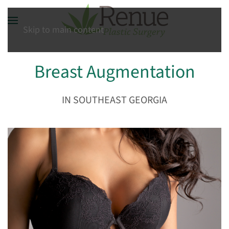
Skip to main content
Breast Augmentation
IN SOUTHEAST GEORGIA