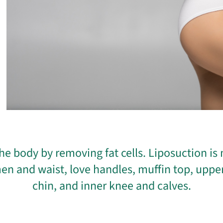
he body by removing fat cells. Liposuction i
en and waist, love handles, muffin top, uppe
chin, and inner knee and calves.