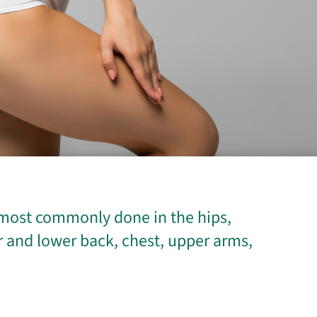
s most commonly done in the hips,
r and lower back, chest, upper arms,