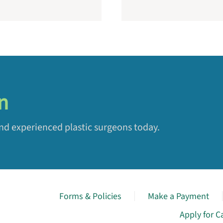
n
and experienced plastic surgeons today.
Forms & Policies
Make a Payment
Apply for C