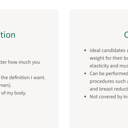
tion
C
Ideal candidates a
weight for their 
atter how much you
elasticity and mu
Can be performed
the definition I want.
procedures such a
(men).
and breast reduct
t of my body.
Not covered by i