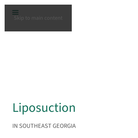
Skip to main content
Liposuction
IN SOUTHEAST GEORGIA