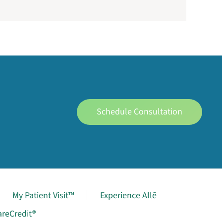
Schedule Consultation
My Patient Visit™
Experience Allē
areCredit®