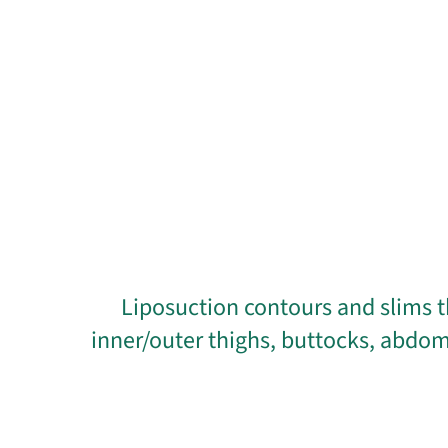
Liposuction contours and slims t
inner/outer thighs, buttocks, abdom