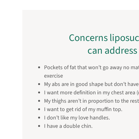
Concerns liposuc
can address
Pockets of fat that won’t go away no m
exercise
My abs are in good shape but don’t have 
I want more definition in my chest area 
My thighs aren’t in proportion to the res
I want to get rid of my muffin top.
I don’t like my love handles.
I have a double chin.