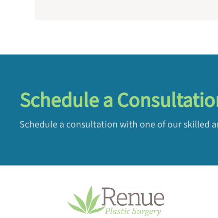
Schedule a Consultatio
Schedule a consultation with one of our skilled 