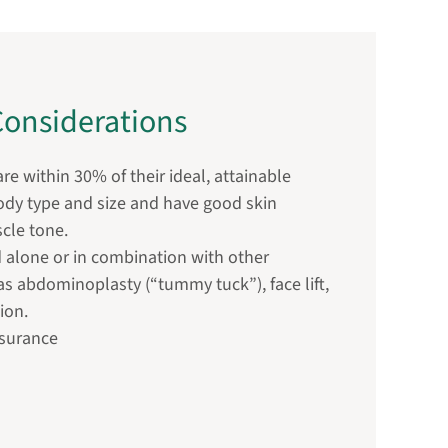
onsiderations
re within 30% of their ideal, attainable
body type and size and have good skin
scle tone.
 alone or in combination with other
s abdominoplasty (“tummy tuck”), face lift,
ion.
nsurance